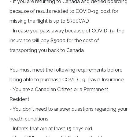
- If you are returning to Canada and denied boarding 
because of results related to COVID-19, cost for 
missing the flight is up to $300CAD

- In case you pass away because of COVID-19, the 
insurance will pay $5000 for the cost of 
transporting you back to Canada
You must meet the following requirements before 
being able to purchase COVID-19 Travel Insurance:

- You are a Canadian Citizen or a Permanent 
Resident

- You don't need to answer questions regarding your 
health conditions

- Infants that are at least 15 days old
