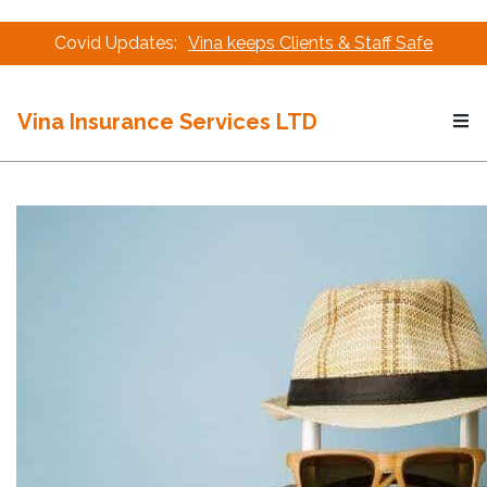
Covid Updates:
Vina keeps Clients & Staff Safe
Vina Insurance Services LTD