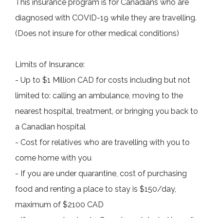
This insurance program is for Canadians who are 
diagnosed with COVID-19 
while 
they are travelling. 
(Does not insure for other medical conditions)
Limits of Insurance: 

- Up to $1 Million CAD for costs including but not 
limited to: calling an ambulance, moving to the 
nearest hospital, treatment, or bringing you back to 
a Canadian hospital

- Cost for relatives who are travelling with you to 
come home with you

- If you are under quarantine, cost of purchasing 
food and renting a place to stay is $150/day, 
maximum of $2100 CAD
