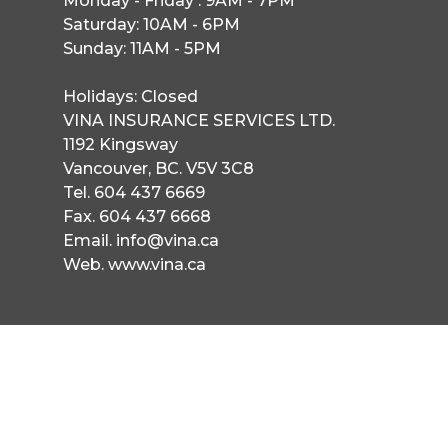
Monday - Friday : 9AM - 7PM

Saturday: 10AM - 6PM

Sunday: 11AM - 5PM

Holidays: Closed
VINA INSURANCE SERVICES LTD.
1192 Kingsway
Vancouver, BC. V5V 3C8
Tel. 604 437 6669
Fax. 604 437 6668
Email. info@vina.ca
Web. www.vina.ca