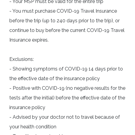
- Your MSP must be valid for the entire trip

- You must purchase COVID-19 Travel Insurance 
before the trip (up to 240 days prior to the trip), or 
continue to buy before the current COVID-19 Travel 
Insurance expires.
Exclusions:

- Showing symptoms of COVID-19 14 days prior to 
the effective date of the insurance policy

- Positive with COVID-19 (no negative results for the 
tests after the initial) before the effective date of the 
insurance policy

- Advised by your doctor not to travel because of 
your health condition
