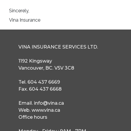
Sincerely,

Vina Insurance
VINA INSURANCE SERVICES LTD.
1192 Kingsway
Vancouver, BC. V5V 3C8
Tel. 604 437 6669
Fax. 604 437 6668
Email. info@vina.ca
Web. www.vina.ca
Office hours
