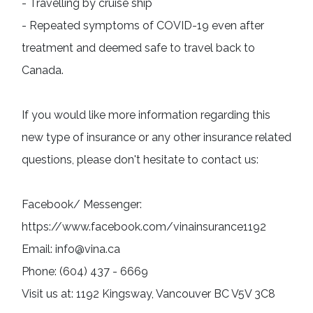
- Travelling by cruise ship

- Repeated symptoms of COVID-19 even after 
treatment and deemed safe to travel back to 
Canada.
If you would like more information regarding this 
new type of insurance or any other insurance related 
questions, please don't hesitate to contact us:
Facebook/ Messenger: 
https://www.facebook.com/vinainsurance1192

Email: info@vina.ca

Phone: (604) 437 - 6669

Visit us at: 1192 Kingsway, Vancouver BC V5V 3C8
