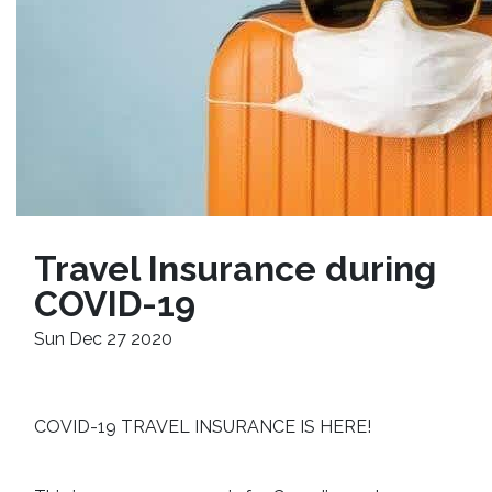
Travel Insurance during 
COVID-19
Sun Dec 27 2020
COVID-19 TRAVEL INSURANCE IS HERE!